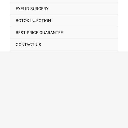
Toggle
EYELID SURGERY
BOTOX INJECTION
BEST PRICE GUARANTEE
CONTACT US