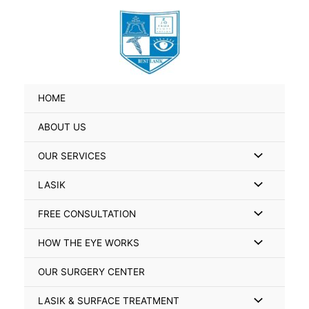
Skip
Search
to
for:
content
HOME
ABOUT US
Menu
OUR SERVICES
Toggle
Menu
LASIK
Toggle
Menu
FREE CONSULTATION
Toggle
Menu
HOW THE EYE WORKS
Toggle
OUR SURGERY CENTER
Menu
LASIK & SURFACE TREATMENT