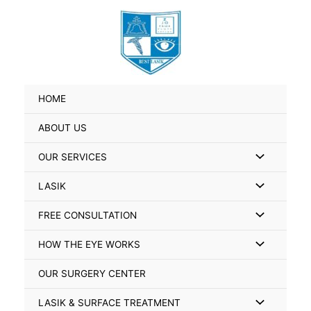
Skip
Search
to
for:
content
HOME
ABOUT US
Menu
OUR SERVICES
Toggle
Menu
LASIK
Toggle
Menu
FREE CONSULTATION
Toggle
Menu
HOW THE EYE WORKS
Toggle
OUR SURGERY CENTER
Menu
LASIK & SURFACE TREATMENT