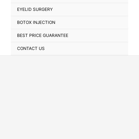
Toggle
EYELID SURGERY
BOTOX INJECTION
BEST PRICE GUARANTEE
CONTACT US