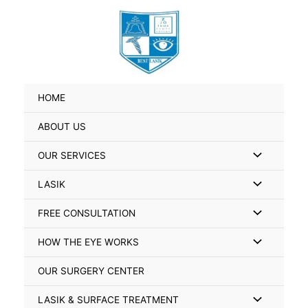
Skip
Search
to
for:
content
HOME
ABOUT US
Menu
OUR SERVICES
Toggle
Menu
LASIK
Toggle
Menu
FREE CONSULTATION
Toggle
Menu
HOW THE EYE WORKS
Toggle
OUR SURGERY CENTER
Menu
LASIK & SURFACE TREATMENT