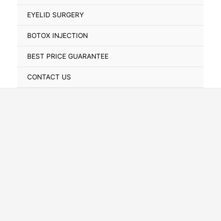
Toggle
EYELID SURGERY
BOTOX INJECTION
BEST PRICE GUARANTEE
CONTACT US