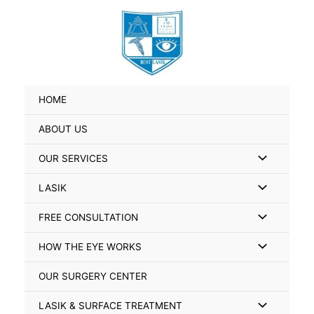
Skip
Search
to
for:
content
HOME
ABOUT US
Menu
OUR SERVICES
Toggle
Menu
LASIK
Toggle
Menu
FREE CONSULTATION
Toggle
Menu
HOW THE EYE WORKS
Toggle
OUR SURGERY CENTER
Menu
LASIK & SURFACE TREATMENT