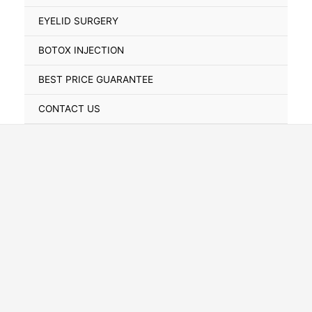
Toggle
EYELID SURGERY
BOTOX INJECTION
BEST PRICE GUARANTEE
CONTACT US