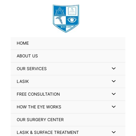
Skip
Search
to
for:
content
HOME
ABOUT US
Menu
OUR SERVICES
Toggle
Menu
LASIK
Toggle
Menu
FREE CONSULTATION
Toggle
Menu
HOW THE EYE WORKS
Toggle
OUR SURGERY CENTER
Menu
LASIK & SURFACE TREATMENT