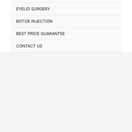
Toggle
EYELID SURGERY
BOTOX INJECTION
BEST PRICE GUARANTEE
CONTACT US