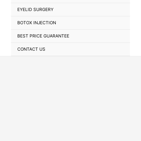
Toggle
EYELID SURGERY
BOTOX INJECTION
BEST PRICE GUARANTEE
CONTACT US