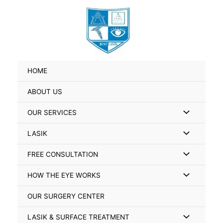
Skip
Search
to
for:
content
HOME
ABOUT US
Menu
OUR SERVICES
Toggle
Menu
LASIK
Toggle
Menu
FREE CONSULTATION
Toggle
Menu
HOW THE EYE WORKS
Toggle
OUR SURGERY CENTER
Menu
LASIK & SURFACE TREATMENT