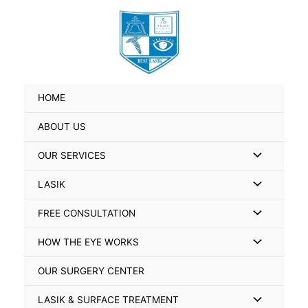
Skip
Search
to
for:
content
HOME
ABOUT US
Menu
OUR SERVICES
Toggle
Menu
LASIK
Toggle
Menu
FREE CONSULTATION
Toggle
Menu
HOW THE EYE WORKS
Toggle
OUR SURGERY CENTER
Menu
LASIK & SURFACE TREATMENT