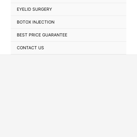
Toggle
EYELID SURGERY
BOTOX INJECTION
BEST PRICE GUARANTEE
CONTACT US