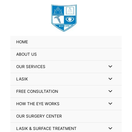
Skip
Search
to
for:
content
HOME
ABOUT US
Menu
OUR SERVICES
Toggle
Menu
LASIK
Toggle
Menu
FREE CONSULTATION
Toggle
Menu
HOW THE EYE WORKS
Toggle
OUR SURGERY CENTER
Menu
LASIK & SURFACE TREATMENT