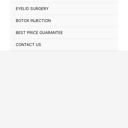
Toggle
EYELID SURGERY
BOTOX INJECTION
BEST PRICE GUARANTEE
CONTACT US