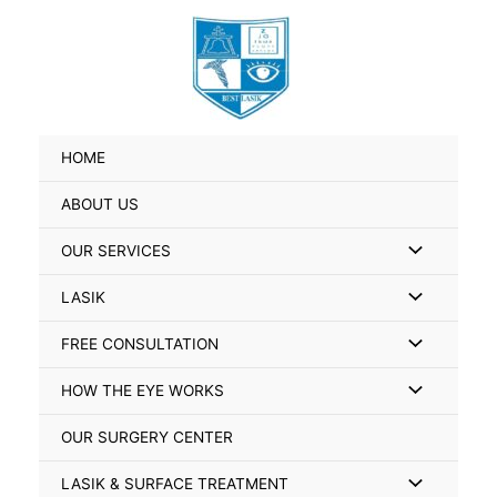
Skip
Search
to
for:
content
HOME
ABOUT US
Menu
OUR SERVICES
Toggle
Menu
LASIK
Toggle
Menu
FREE CONSULTATION
Toggle
Menu
HOW THE EYE WORKS
Toggle
OUR SURGERY CENTER
Menu
LASIK & SURFACE TREATMENT