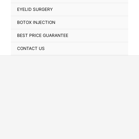
Toggle
EYELID SURGERY
BOTOX INJECTION
BEST PRICE GUARANTEE
CONTACT US