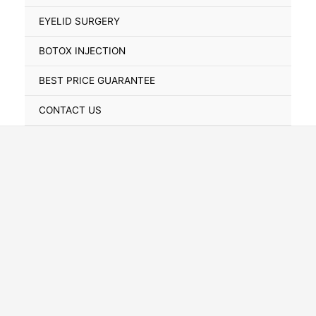
Toggle
EYELID SURGERY
BOTOX INJECTION
BEST PRICE GUARANTEE
CONTACT US