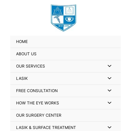
Skip
Search
to
for:
content
HOME
ABOUT US
Menu
OUR SERVICES
Toggle
Menu
LASIK
Toggle
Menu
FREE CONSULTATION
Toggle
Menu
HOW THE EYE WORKS
Toggle
OUR SURGERY CENTER
Menu
LASIK & SURFACE TREATMENT