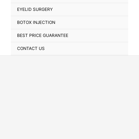
Toggle
EYELID SURGERY
BOTOX INJECTION
BEST PRICE GUARANTEE
CONTACT US