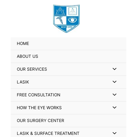
Skip
Search
to
for:
content
HOME
ABOUT US
Menu
OUR SERVICES
Toggle
Menu
LASIK
Toggle
Menu
FREE CONSULTATION
Toggle
Menu
HOW THE EYE WORKS
Toggle
OUR SURGERY CENTER
Menu
LASIK & SURFACE TREATMENT