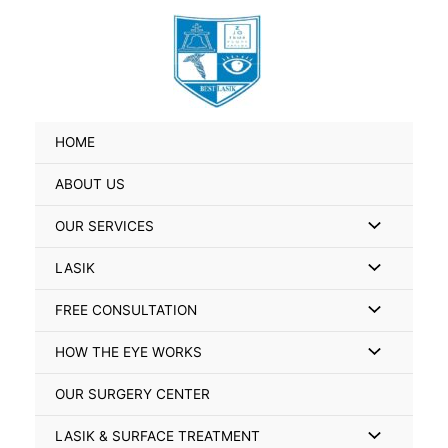
Skip
Search
to
for:
content
HOME
ABOUT US
Menu
OUR SERVICES
Toggle
Menu
LASIK
Toggle
Menu
FREE CONSULTATION
Toggle
Menu
HOW THE EYE WORKS
Toggle
OUR SURGERY CENTER
Menu
LASIK & SURFACE TREATMENT