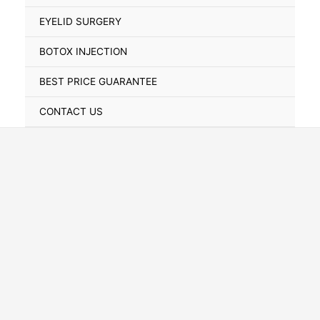
Toggle
EYELID SURGERY
BOTOX INJECTION
BEST PRICE GUARANTEE
CONTACT US