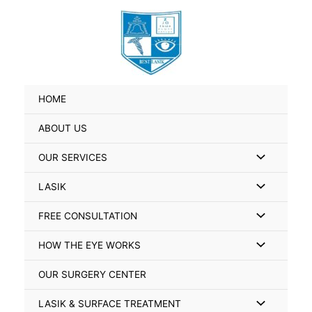
Skip
Search
to
for:
content
HOME
ABOUT US
Menu
OUR SERVICES
Toggle
Menu
LASIK
Toggle
Menu
FREE CONSULTATION
Toggle
Menu
HOW THE EYE WORKS
Toggle
OUR SURGERY CENTER
Menu
LASIK & SURFACE TREATMENT