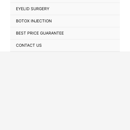
Toggle
EYELID SURGERY
BOTOX INJECTION
BEST PRICE GUARANTEE
CONTACT US