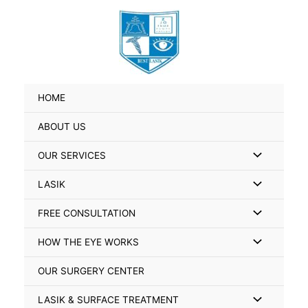
Skip
Search
to
for:
content
HOME
ABOUT US
Menu
OUR SERVICES
Toggle
Menu
LASIK
Toggle
Menu
FREE CONSULTATION
Toggle
Menu
HOW THE EYE WORKS
Toggle
OUR SURGERY CENTER
Menu
LASIK & SURFACE TREATMENT