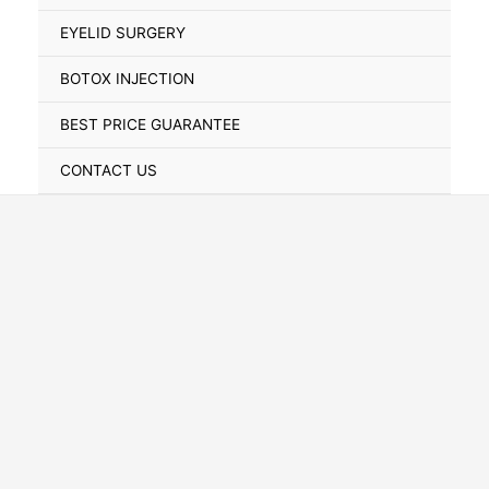
Toggle
EYELID SURGERY
BOTOX INJECTION
BEST PRICE GUARANTEE
CONTACT US