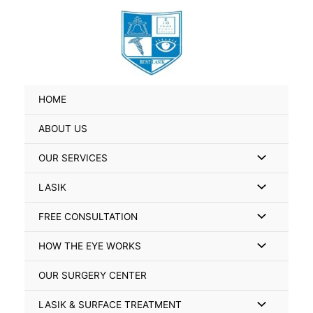
Skip
Search
to
for:
content
HOME
ABOUT US
Menu
OUR SERVICES
Toggle
Menu
LASIK
Toggle
Menu
FREE CONSULTATION
Toggle
Menu
HOW THE EYE WORKS
Toggle
OUR SURGERY CENTER
Menu
LASIK & SURFACE TREATMENT