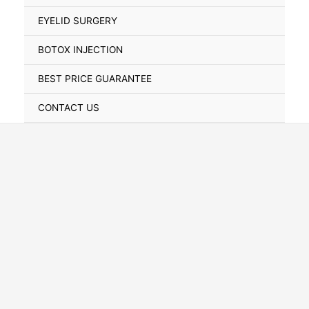
Toggle
EYELID SURGERY
BOTOX INJECTION
BEST PRICE GUARANTEE
CONTACT US