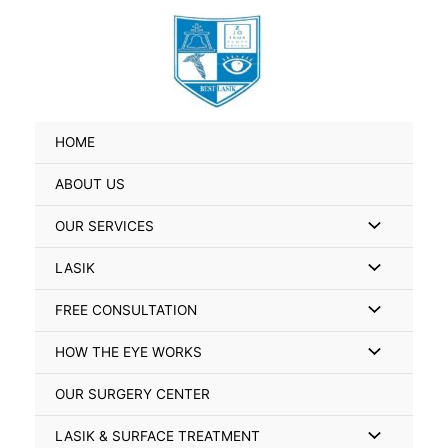
Skip
Search
to
for:
content
HOME
ABOUT US
Menu
OUR SERVICES
Toggle
Menu
LASIK
Toggle
Menu
FREE CONSULTATION
Toggle
Menu
HOW THE EYE WORKS
Toggle
OUR SURGERY CENTER
Menu
LASIK & SURFACE TREATMENT