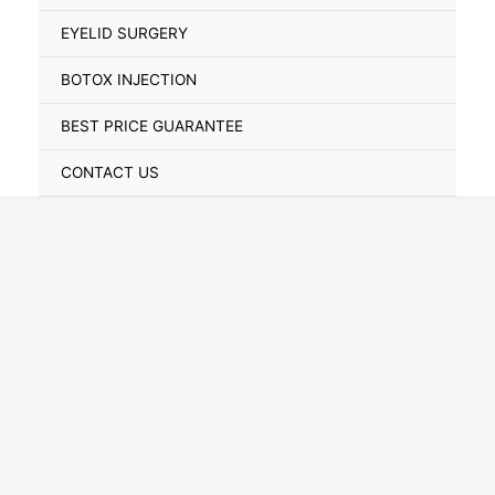
Toggle
EYELID SURGERY
BOTOX INJECTION
BEST PRICE GUARANTEE
CONTACT US