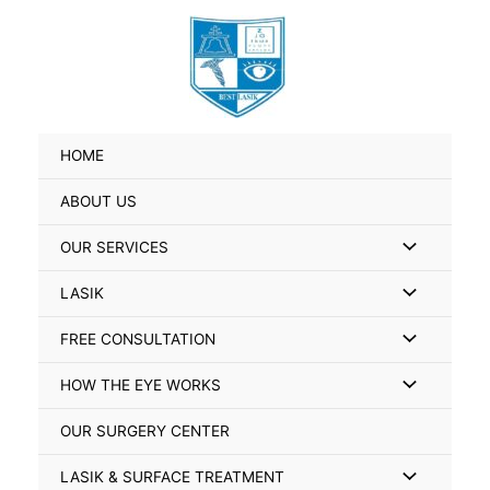
Skip
Search
to
for:
content
HOME
ABOUT US
Menu
OUR SERVICES
Toggle
Menu
LASIK
Toggle
Menu
FREE CONSULTATION
Toggle
Menu
HOW THE EYE WORKS
Toggle
OUR SURGERY CENTER
Menu
LASIK & SURFACE TREATMENT