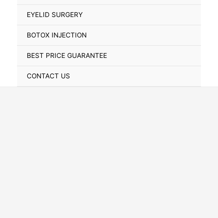
Toggle
EYELID SURGERY
BOTOX INJECTION
BEST PRICE GUARANTEE
CONTACT US