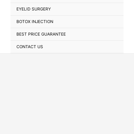
Toggle
EYELID SURGERY
BOTOX INJECTION
BEST PRICE GUARANTEE
CONTACT US