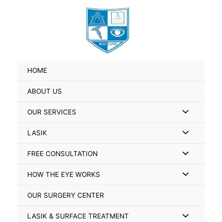
Skip
Search
to
for:
content
HOME
ABOUT US
Menu
OUR SERVICES
Toggle
Menu
LASIK
Toggle
Menu
FREE CONSULTATION
Toggle
Menu
HOW THE EYE WORKS
Toggle
OUR SURGERY CENTER
Menu
LASIK & SURFACE TREATMENT