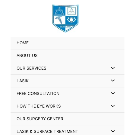
Skip
Search
to
for:
content
HOME
ABOUT US
Menu
OUR SERVICES
Toggle
Menu
LASIK
Toggle
Menu
FREE CONSULTATION
Toggle
Menu
HOW THE EYE WORKS
Toggle
OUR SURGERY CENTER
Menu
LASIK & SURFACE TREATMENT