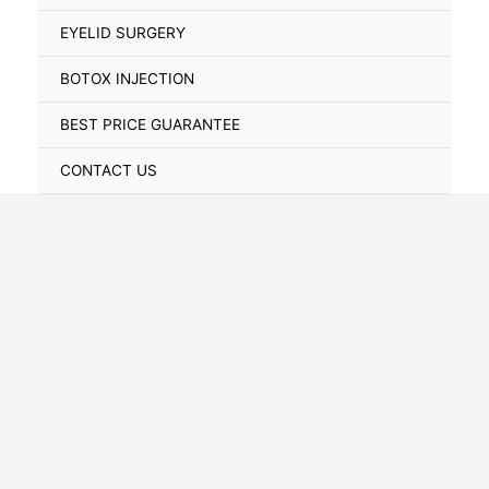
Toggle
EYELID SURGERY
BOTOX INJECTION
BEST PRICE GUARANTEE
CONTACT US