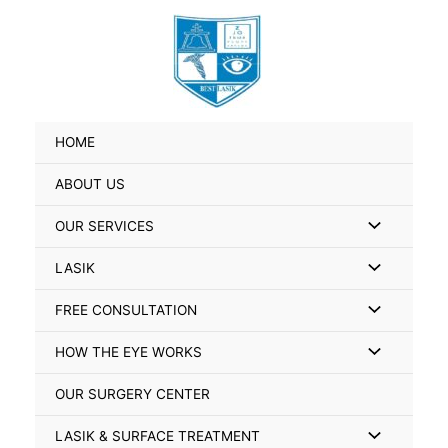
Skip
Search
to
for:
content
HOME
ABOUT US
Menu
OUR SERVICES
Toggle
Menu
LASIK
Toggle
Menu
FREE CONSULTATION
Toggle
Menu
HOW THE EYE WORKS
Toggle
OUR SURGERY CENTER
Menu
LASIK & SURFACE TREATMENT