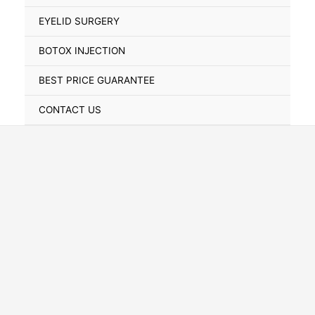
Toggle
EYELID SURGERY
BOTOX INJECTION
BEST PRICE GUARANTEE
CONTACT US