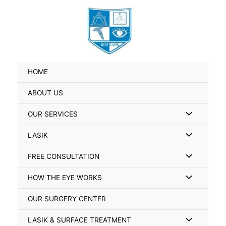
Skip
Search
to
for:
content
HOME
ABOUT US
Menu
OUR SERVICES
Toggle
Menu
LASIK
Toggle
Menu
FREE CONSULTATION
Toggle
Menu
HOW THE EYE WORKS
Toggle
OUR SURGERY CENTER
Menu
LASIK & SURFACE TREATMENT