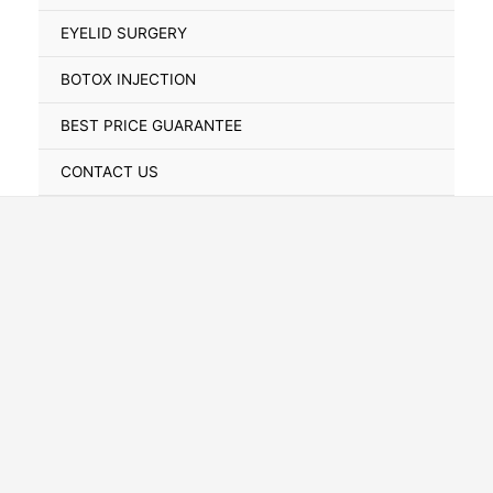
Toggle
EYELID SURGERY
BOTOX INJECTION
BEST PRICE GUARANTEE
CONTACT US