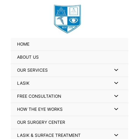
Skip
Search
to
for:
content
HOME
ABOUT US
Menu
OUR SERVICES
Toggle
Menu
LASIK
Toggle
Menu
FREE CONSULTATION
Toggle
Menu
HOW THE EYE WORKS
Toggle
OUR SURGERY CENTER
Menu
LASIK & SURFACE TREATMENT