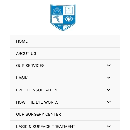
Skip
Search
to
for:
content
HOME
ABOUT US
Menu
OUR SERVICES
Toggle
Menu
LASIK
Toggle
Menu
FREE CONSULTATION
Toggle
Menu
HOW THE EYE WORKS
Toggle
OUR SURGERY CENTER
Menu
LASIK & SURFACE TREATMENT