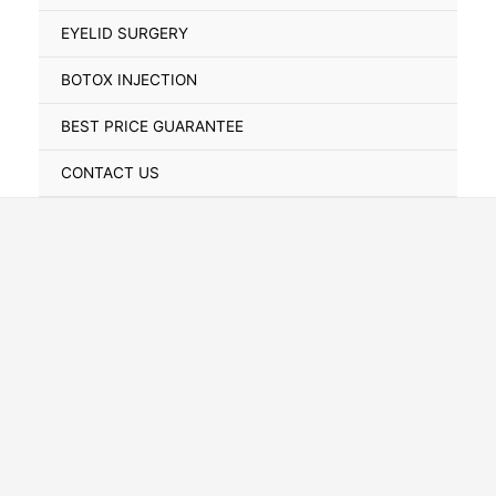
Toggle
EYELID SURGERY
BOTOX INJECTION
BEST PRICE GUARANTEE
CONTACT US