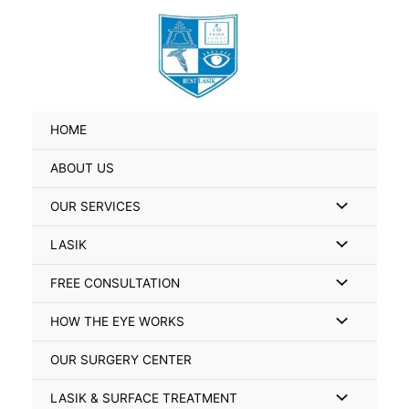
Skip
Search
to
for:
content
HOME
ABOUT US
Menu
OUR SERVICES
Toggle
Menu
LASIK
Toggle
Menu
FREE CONSULTATION
Toggle
Menu
HOW THE EYE WORKS
Toggle
OUR SURGERY CENTER
Menu
LASIK & SURFACE TREATMENT