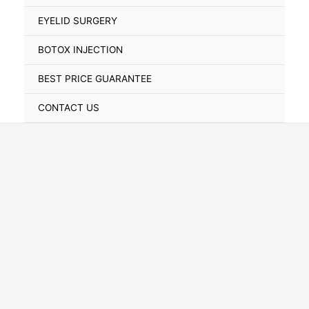
Toggle
EYELID SURGERY
BOTOX INJECTION
BEST PRICE GUARANTEE
CONTACT US