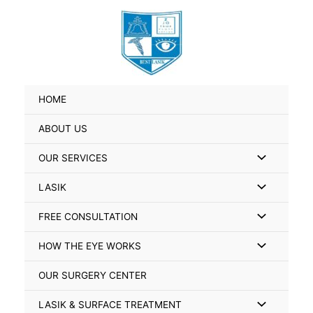
Skip
Search
to
for:
content
HOME
ABOUT US
Menu
OUR SERVICES
Toggle
Menu
LASIK
Toggle
Menu
FREE CONSULTATION
Toggle
Menu
HOW THE EYE WORKS
Toggle
OUR SURGERY CENTER
Menu
LASIK & SURFACE TREATMENT