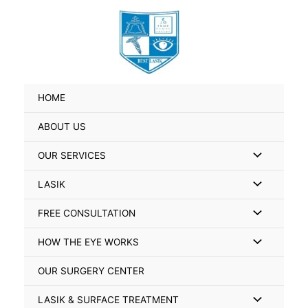
Skip
Search
to
for:
content
HOME
ABOUT US
Menu
OUR SERVICES
Toggle
Menu
LASIK
Toggle
Menu
FREE CONSULTATION
Toggle
Menu
HOW THE EYE WORKS
Toggle
OUR SURGERY CENTER
Menu
LASIK & SURFACE TREATMENT