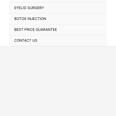
Toggle
EYELID SURGERY
BOTOX INJECTION
BEST PRICE GUARANTEE
CONTACT US