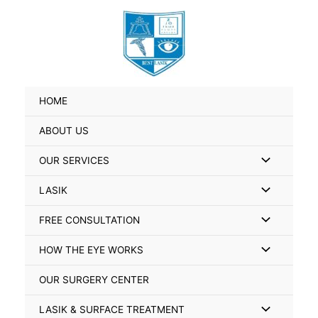
Skip
Search
to
for:
content
HOME
ABOUT US
Menu
OUR SERVICES
Toggle
Menu
LASIK
Toggle
Menu
FREE CONSULTATION
Toggle
Menu
HOW THE EYE WORKS
Toggle
OUR SURGERY CENTER
Menu
LASIK & SURFACE TREATMENT