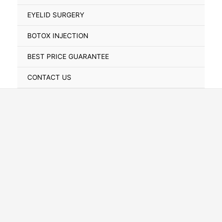
Toggle
EYELID SURGERY
BOTOX INJECTION
BEST PRICE GUARANTEE
CONTACT US