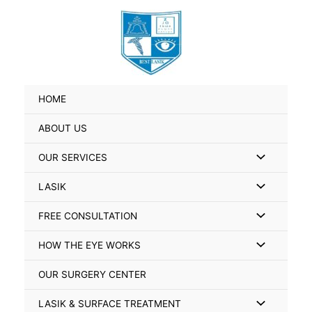
Skip
Search
to
for:
content
HOME
ABOUT US
Menu
OUR SERVICES
Toggle
Menu
LASIK
Toggle
Menu
FREE CONSULTATION
Toggle
Menu
HOW THE EYE WORKS
Toggle
OUR SURGERY CENTER
Menu
LASIK & SURFACE TREATMENT