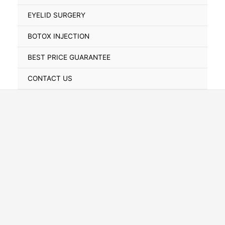
Toggle
EYELID SURGERY
BOTOX INJECTION
BEST PRICE GUARANTEE
CONTACT US