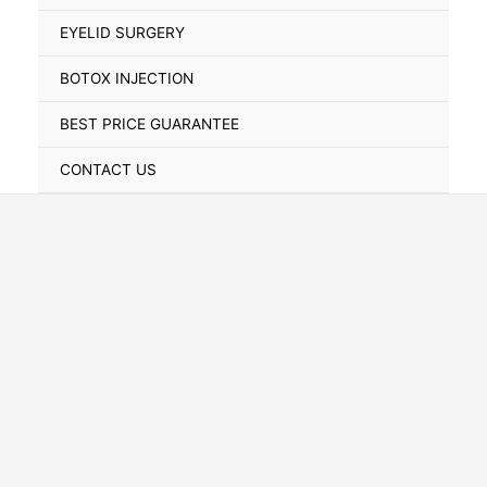
Toggle
EYELID SURGERY
BOTOX INJECTION
BEST PRICE GUARANTEE
CONTACT US