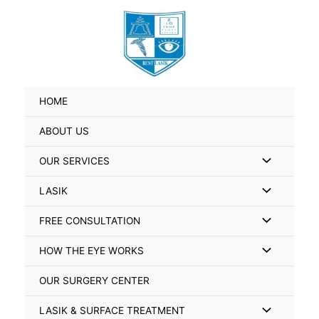
Skip
Search
to
for:
content
HOME
ABOUT US
Menu
OUR SERVICES
Toggle
Menu
LASIK
Toggle
Menu
FREE CONSULTATION
Toggle
Menu
HOW THE EYE WORKS
Toggle
OUR SURGERY CENTER
Menu
LASIK & SURFACE TREATMENT