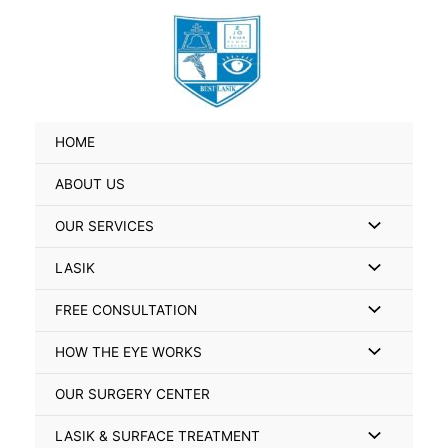
Skip
Search
to
for:
content
HOME
ABOUT US
Menu
OUR SERVICES
Toggle
Menu
LASIK
Toggle
Menu
FREE CONSULTATION
Toggle
Menu
HOW THE EYE WORKS
Toggle
OUR SURGERY CENTER
Menu
LASIK & SURFACE TREATMENT