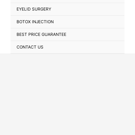
Toggle
EYELID SURGERY
BOTOX INJECTION
BEST PRICE GUARANTEE
CONTACT US