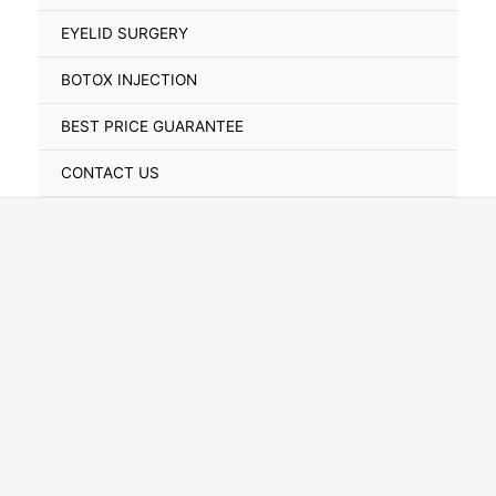
Toggle
EYELID SURGERY
BOTOX INJECTION
BEST PRICE GUARANTEE
CONTACT US