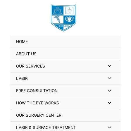
Skip
Search
to
for:
content
HOME
ABOUT US
Menu
OUR SERVICES
Toggle
Menu
LASIK
Toggle
Menu
FREE CONSULTATION
Toggle
Menu
HOW THE EYE WORKS
Toggle
OUR SURGERY CENTER
Menu
LASIK & SURFACE TREATMENT