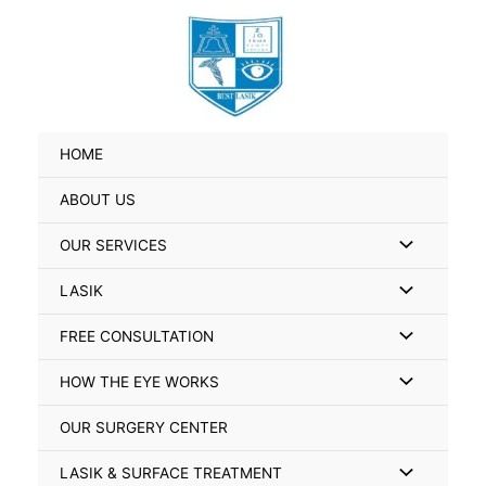
Skip
Search
to
for:
content
HOME
ABOUT US
Menu
OUR SERVICES
Toggle
Menu
LASIK
Toggle
Menu
FREE CONSULTATION
Toggle
Menu
HOW THE EYE WORKS
Toggle
OUR SURGERY CENTER
Menu
LASIK & SURFACE TREATMENT