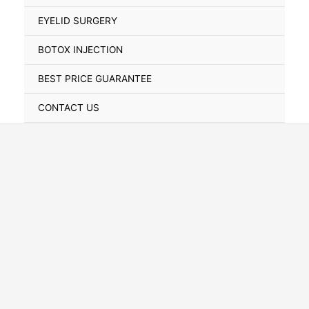
Toggle
EYELID SURGERY
BOTOX INJECTION
BEST PRICE GUARANTEE
CONTACT US