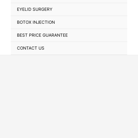
Toggle
EYELID SURGERY
BOTOX INJECTION
BEST PRICE GUARANTEE
CONTACT US