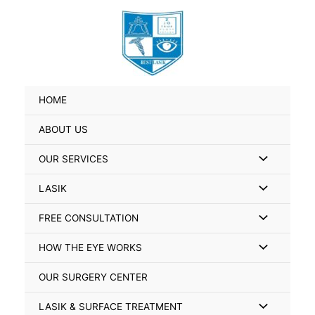
Skip
Search
to
for:
content
HOME
ABOUT US
Menu
OUR SERVICES
Toggle
Menu
LASIK
Toggle
Menu
FREE CONSULTATION
Toggle
Menu
HOW THE EYE WORKS
Toggle
OUR SURGERY CENTER
Menu
LASIK & SURFACE TREATMENT