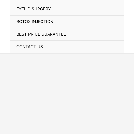
Toggle
EYELID SURGERY
BOTOX INJECTION
BEST PRICE GUARANTEE
CONTACT US