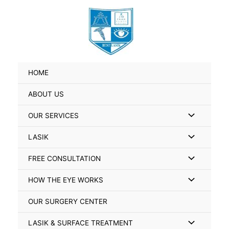
Skip
Search
to
for:
content
HOME
ABOUT US
Menu
OUR SERVICES
Toggle
Menu
LASIK
Toggle
Menu
FREE CONSULTATION
Toggle
Menu
HOW THE EYE WORKS
Toggle
OUR SURGERY CENTER
Menu
LASIK & SURFACE TREATMENT