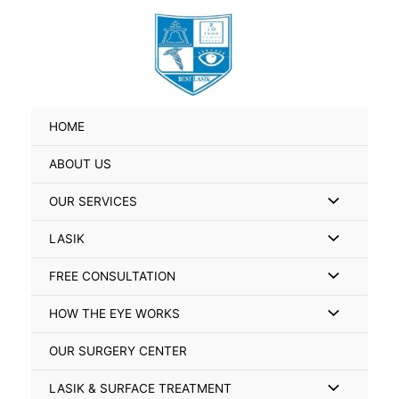
Skip
Search
to
for:
content
HOME
ABOUT US
Menu
OUR SERVICES
Toggle
Menu
LASIK
Toggle
Menu
FREE CONSULTATION
Toggle
Menu
HOW THE EYE WORKS
Toggle
OUR SURGERY CENTER
Menu
LASIK & SURFACE TREATMENT