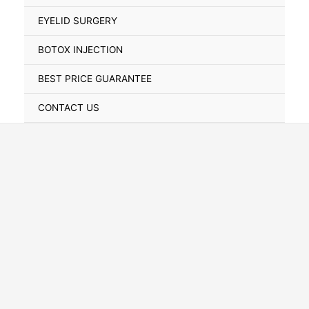
Toggle
EYELID SURGERY
BOTOX INJECTION
BEST PRICE GUARANTEE
CONTACT US