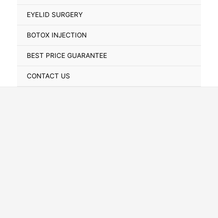
Toggle
EYELID SURGERY
BOTOX INJECTION
BEST PRICE GUARANTEE
CONTACT US