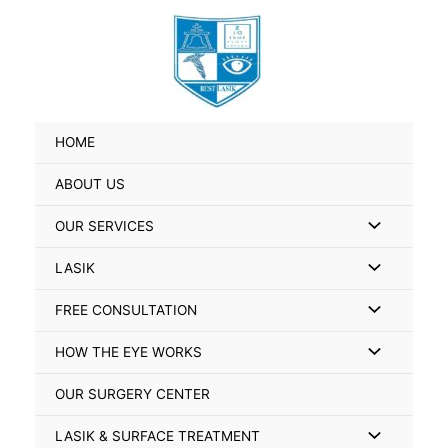
Skip
Search
to
for:
content
HOME
ABOUT US
Menu
OUR SERVICES
Toggle
Menu
LASIK
Toggle
Menu
FREE CONSULTATION
Toggle
Menu
HOW THE EYE WORKS
Toggle
OUR SURGERY CENTER
Menu
LASIK & SURFACE TREATMENT