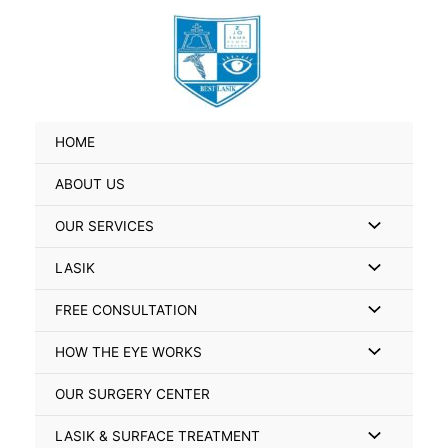
Skip
Search
to
for:
content
HOME
ABOUT US
Menu
OUR SERVICES
Toggle
Menu
LASIK
Toggle
Menu
FREE CONSULTATION
Toggle
Menu
HOW THE EYE WORKS
Toggle
OUR SURGERY CENTER
Menu
LASIK & SURFACE TREATMENT