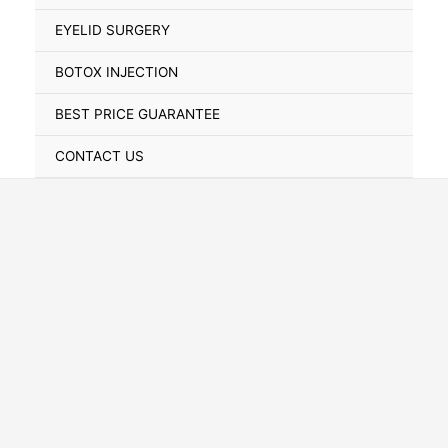
Toggle
EYELID SURGERY
BOTOX INJECTION
BEST PRICE GUARANTEE
CONTACT US