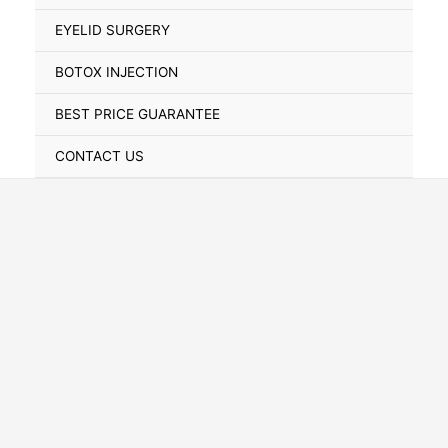
Toggle
EYELID SURGERY
BOTOX INJECTION
BEST PRICE GUARANTEE
CONTACT US