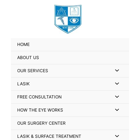
Skip
Search
to
for:
content
HOME
ABOUT US
Menu
OUR SERVICES
Toggle
Menu
LASIK
Toggle
Menu
FREE CONSULTATION
Toggle
Menu
HOW THE EYE WORKS
Toggle
OUR SURGERY CENTER
Menu
LASIK & SURFACE TREATMENT