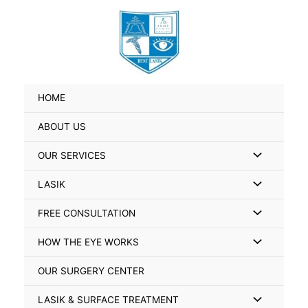
Skip
Search
to
for:
content
HOME
ABOUT US
Menu
OUR SERVICES
Toggle
Menu
LASIK
Toggle
Menu
FREE CONSULTATION
Toggle
Menu
HOW THE EYE WORKS
Toggle
OUR SURGERY CENTER
Menu
LASIK & SURFACE TREATMENT