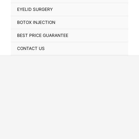
Toggle
EYELID SURGERY
BOTOX INJECTION
BEST PRICE GUARANTEE
CONTACT US