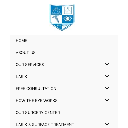
Skip
Search
to
for:
content
HOME
ABOUT US
Menu
OUR SERVICES
Toggle
Menu
LASIK
Toggle
Menu
FREE CONSULTATION
Toggle
Menu
HOW THE EYE WORKS
Toggle
OUR SURGERY CENTER
Menu
LASIK & SURFACE TREATMENT