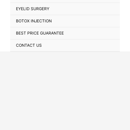
Toggle
EYELID SURGERY
BOTOX INJECTION
BEST PRICE GUARANTEE
CONTACT US