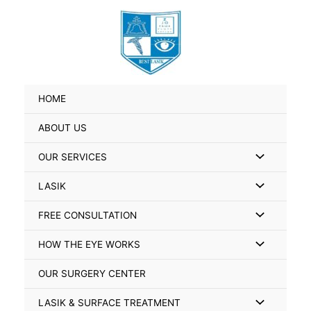
Skip
Search
to
for:
content
HOME
ABOUT US
Menu
OUR SERVICES
Toggle
Menu
LASIK
Toggle
Menu
FREE CONSULTATION
Toggle
Menu
HOW THE EYE WORKS
Toggle
OUR SURGERY CENTER
Menu
LASIK & SURFACE TREATMENT