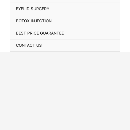
Toggle
EYELID SURGERY
BOTOX INJECTION
BEST PRICE GUARANTEE
CONTACT US