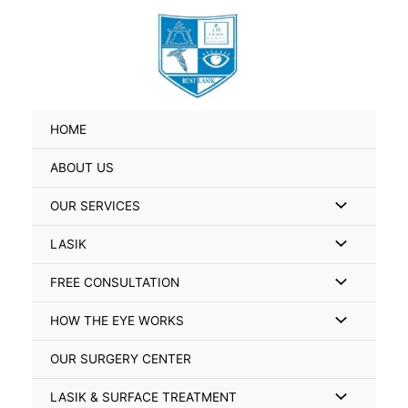
Skip
Search
to
for:
content
HOME
ABOUT US
Menu
OUR SERVICES
Toggle
Menu
LASIK
Toggle
Menu
FREE CONSULTATION
Toggle
Menu
HOW THE EYE WORKS
Toggle
OUR SURGERY CENTER
Menu
LASIK & SURFACE TREATMENT