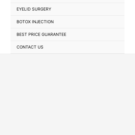
Toggle
EYELID SURGERY
BOTOX INJECTION
BEST PRICE GUARANTEE
CONTACT US