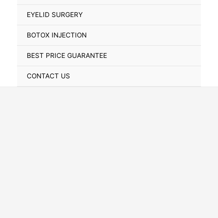
Toggle
EYELID SURGERY
BOTOX INJECTION
BEST PRICE GUARANTEE
CONTACT US