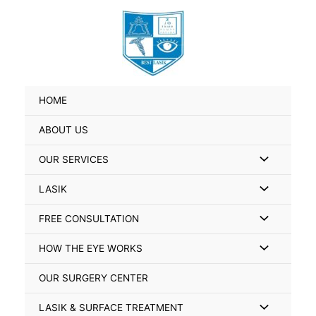
Skip
Search
to
for:
content
HOME
ABOUT US
Menu
OUR SERVICES
Toggle
Menu
LASIK
Toggle
Menu
FREE CONSULTATION
Toggle
Menu
HOW THE EYE WORKS
Toggle
OUR SURGERY CENTER
Menu
LASIK & SURFACE TREATMENT