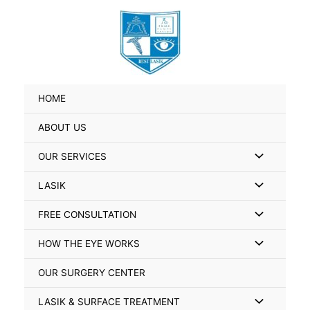
Skip
Search
to
for:
content
HOME
ABOUT US
Menu
OUR SERVICES
Toggle
Menu
LASIK
Toggle
Menu
FREE CONSULTATION
Toggle
Menu
HOW THE EYE WORKS
Toggle
OUR SURGERY CENTER
Menu
LASIK & SURFACE TREATMENT