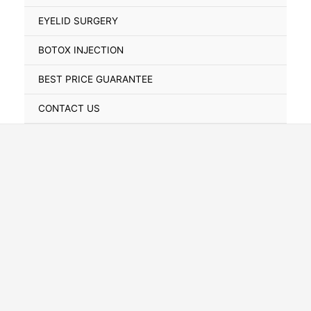
Toggle
EYELID SURGERY
BOTOX INJECTION
BEST PRICE GUARANTEE
CONTACT US