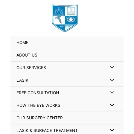
Skip
Search
to
for:
content
HOME
ABOUT US
Menu
OUR SERVICES
Toggle
Menu
LASIK
Toggle
Menu
FREE CONSULTATION
Toggle
Menu
HOW THE EYE WORKS
Toggle
OUR SURGERY CENTER
Menu
LASIK & SURFACE TREATMENT