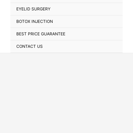
Toggle
EYELID SURGERY
BOTOX INJECTION
BEST PRICE GUARANTEE
CONTACT US