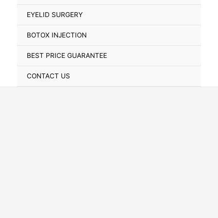
Toggle
EYELID SURGERY
BOTOX INJECTION
BEST PRICE GUARANTEE
CONTACT US