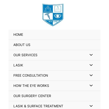
Skip
Search
to
for:
content
HOME
ABOUT US
Menu
OUR SERVICES
Toggle
Menu
LASIK
Toggle
Menu
FREE CONSULTATION
Toggle
Menu
HOW THE EYE WORKS
Toggle
OUR SURGERY CENTER
Menu
LASIK & SURFACE TREATMENT