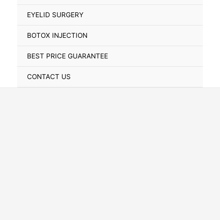
Toggle
EYELID SURGERY
BOTOX INJECTION
BEST PRICE GUARANTEE
CONTACT US