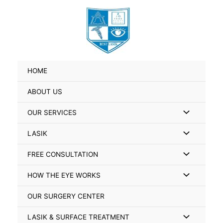
Skip
Search
to
for:
content
HOME
ABOUT US
Menu
OUR SERVICES
Toggle
Menu
LASIK
Toggle
Menu
FREE CONSULTATION
Toggle
Menu
HOW THE EYE WORKS
Toggle
OUR SURGERY CENTER
Menu
LASIK & SURFACE TREATMENT