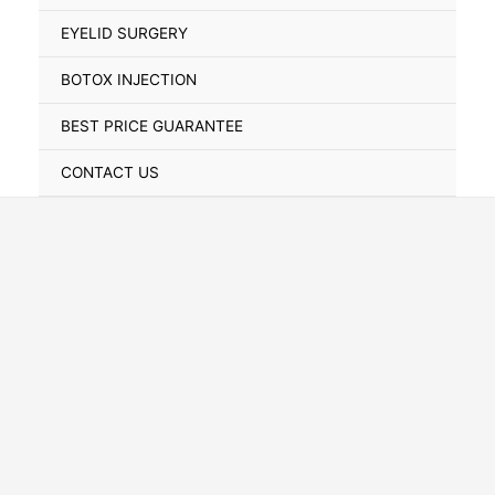
Toggle
EYELID SURGERY
BOTOX INJECTION
BEST PRICE GUARANTEE
CONTACT US