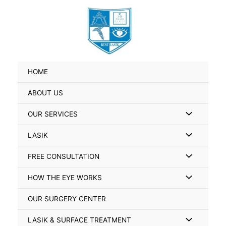
Skip
Search
to
for:
content
HOME
ABOUT US
Menu
OUR SERVICES
Toggle
Menu
LASIK
Toggle
Menu
FREE CONSULTATION
Toggle
Menu
HOW THE EYE WORKS
Toggle
OUR SURGERY CENTER
Menu
LASIK & SURFACE TREATMENT