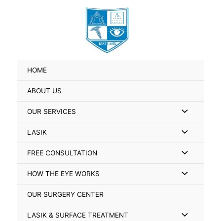
Skip
Search
to
for:
content
HOME
ABOUT US
Menu
OUR SERVICES
Toggle
Menu
LASIK
Toggle
Menu
FREE CONSULTATION
Toggle
Menu
HOW THE EYE WORKS
Toggle
OUR SURGERY CENTER
Menu
LASIK & SURFACE TREATMENT