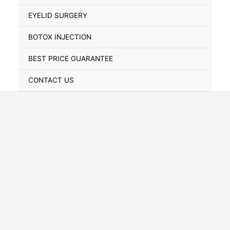
Toggle
EYELID SURGERY
BOTOX INJECTION
BEST PRICE GUARANTEE
CONTACT US