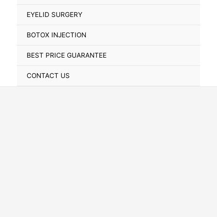
Toggle
EYELID SURGERY
BOTOX INJECTION
BEST PRICE GUARANTEE
CONTACT US