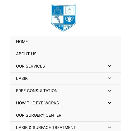
Skip
Search
to
for:
content
HOME
ABOUT US
Menu
OUR SERVICES
Toggle
Menu
LASIK
Toggle
Menu
FREE CONSULTATION
Toggle
Menu
HOW THE EYE WORKS
Toggle
OUR SURGERY CENTER
Menu
LASIK & SURFACE TREATMENT